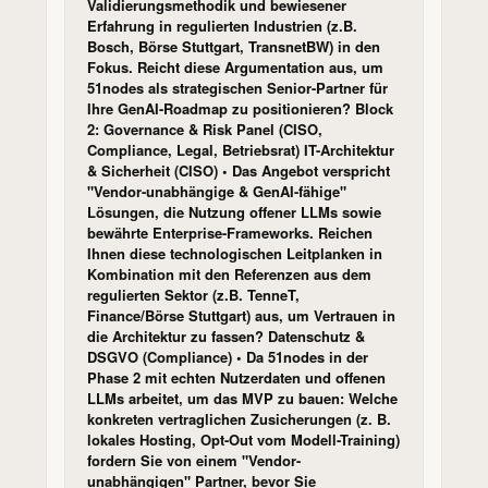
Validierungsmethodik und bewiesener
Erfahrung in regulierten Industrien (z.B.
Bosch, Börse Stuttgart, TransnetBW) in den
Fokus. Reicht diese Argumentation aus, um
51nodes als strategischen Senior-Partner für
Ihre GenAI-Roadmap zu positionieren? Block
2: Governance & Risk Panel (CISO,
Compliance, Legal, Betriebsrat) IT-Architektur
& Sicherheit (CISO) • Das Angebot verspricht
"Vendor-unabhängige & GenAI-fähige"
Lösungen, die Nutzung offener LLMs sowie
bewährte Enterprise-Frameworks. Reichen
Ihnen diese technologischen Leitplanken in
Kombination mit den Referenzen aus dem
regulierten Sektor (z.B. TenneT,
Finance/Börse Stuttgart) aus, um Vertrauen in
die Architektur zu fassen? Datenschutz &
DSGVO (Compliance) • Da 51nodes in der
Phase 2 mit echten Nutzerdaten und offenen
LLMs arbeitet, um das MVP zu bauen: Welche
konkreten vertraglichen Zusicherungen (z. B.
lokales Hosting, Opt-Out vom Modell-Training)
fordern Sie von einem "Vendor-
unabhängigen" Partner, bevor Sie