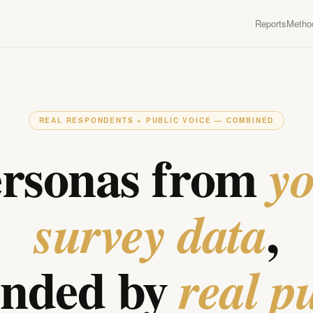
Reports
Metho
REAL RESPONDENTS + PUBLIC VOICE — COMBINED
rsonas from
y
,
survey data
ended by
real p