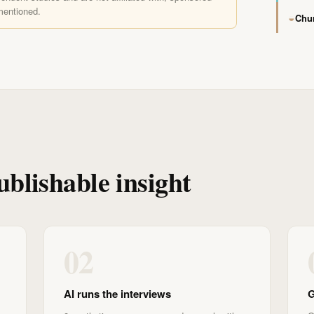
mentioned.
◒
Chur
ublishable insight
02
AI runs the interviews
G