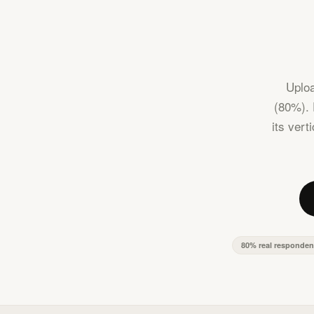
Uploa
(80%). 
its vert
80% real responden