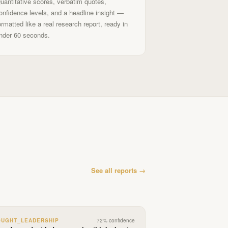
uantitative scores, verbatim quotes,
onfidence levels, and a headline insight —
ormatted like a real research report, ready in
nder 60 seconds.
See all reports →
OUGHT_LEADERSHIP
72
% confidence