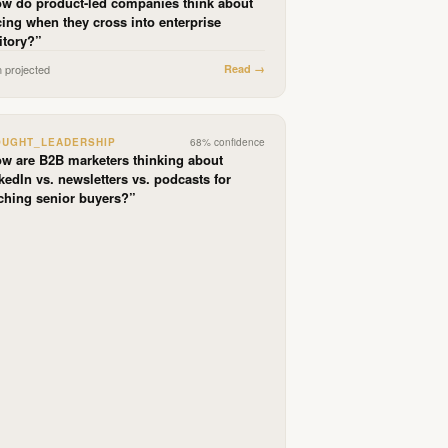
w do product-led companies think about
cing when they cross into enterprise
ritory?
”
n projected
Read →
OUGHT_LEADERSHIP
68
% confidence
w are B2B marketers thinking about
kedIn vs. newsletters vs. podcasts for
ching senior buyers?
”