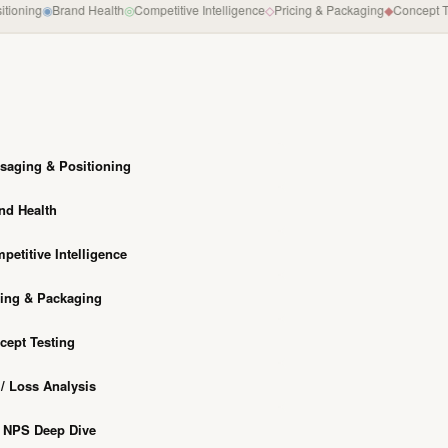
ning
◉
Brand Health
◎
Competitive Intelligence
◇
Pricing & Packaging
◆
Concept Testi
saging & Positioning
nd Health
petitive Intelligence
cing & Packaging
cept Testing
/ Loss Analysis
/ NPS Deep Dive