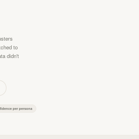
usters
tched to
ta didn't
fidence per persona