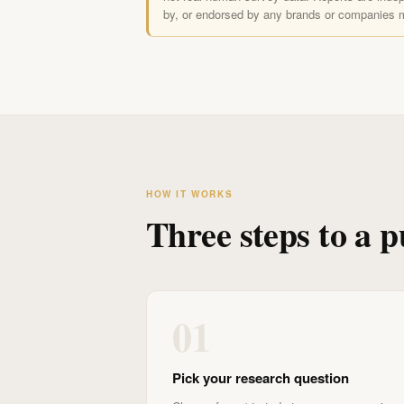
by, or endorsed by any brands or companies 
HOW IT WORKS
Three steps to a p
01
Pick your research question