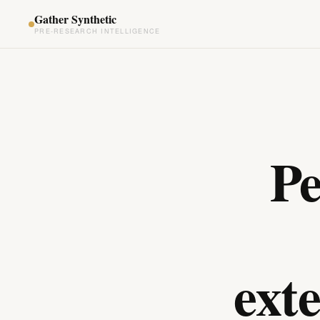
Gather Synthetic
PRE-RESEARCH INTELLIGENCE
Pe
ext