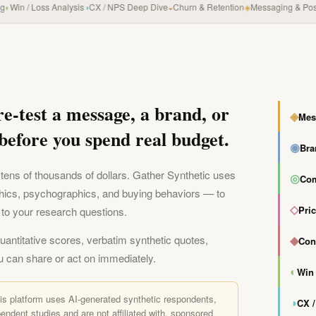
in / Loss Analysis
◑
CX / NPS Deep Dive
◒
Churn & Retention
◈
Messaging & Positio
re-test a message, a brand, or
◈
Mes
before you spend real budget.
◉
Bra
tens of thousands of dollars. Gather Synthetic uses
◎
Com
hics, psychographics, and buying behaviors — to
◇
Pri
to your research questions.
quantitative scores, verbatim synthetic quotes,
◆
Con
u can share or act on immediately.
◐
Win 
his platform uses AI-generated synthetic respondents,
◑
CX 
endent studies and are not affiliated with, sponsored