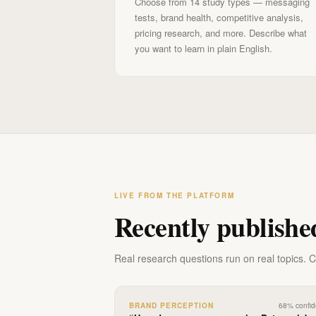
Choose from 14 study types — messaging
tests, brand health, competitive analysis,
pricing research, and more. Describe what
you want to learn in plain English.
LIVE FROM THE PLATFORM
Recently publishe
Real research questions run on real topics. Cli
BRAND PERCEPTION
68
% confi