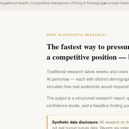
◉
Brand Health
◎
Competitive Intelligence
◇
Pricing & Packaging
◆
Concept Testing
◐
W
WHAT IS SYNTHETIC RESEARCH?
The fastest way to pressu
a competitive position — 
Traditional research takes weeks and costs 
AI personas — each with distinct demograp
simulate how real audiences would respond 
The output is a structured research report: 
confidence levels, and a headline finding yo
Synthetic data disclosure:
All research on t
not real human survey data. Reports are indep