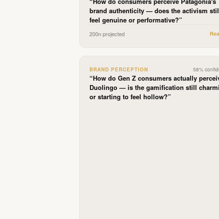
“
How do consumers perceive Patagonia's
brand authenticity — does the activism stil
feel genuine or performative?
”
200
n projected
Re
BRAND PERCEPTION
58
% confi
“
How do Gen Z consumers actually percei
Duolingo — is the gamification still charm
or starting to feel hollow?
”