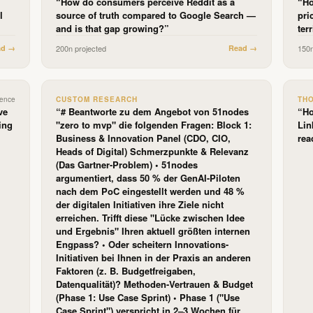
“
How do consumers perceive Reddit as a
“
Ho
l
source of truth compared to Google Search —
pri
and is that gap growing?
”
ter
ad →
200
n projected
Read →
150
dence
CUSTOM RESEARCH
TH
ve
“
# Beantworte zu dem Angebot von 51nodes
“
Ho
ing
"zero to mvp" die folgenden Fragen: Block 1:
Lin
Business & Innovation Panel (CDO, CIO,
rea
Heads of Digital) Schmerzpunkte & Relevanz
(Das Gartner-Problem) • 51nodes
argumentiert, dass 50 % der GenAI-Piloten
nach dem PoC eingestellt werden und 48 %
der digitalen Initiativen ihre Ziele nicht
erreichen. Trifft diese "Lücke zwischen Idee
und Ergebnis" Ihren aktuell größten internen
Engpass? • Oder scheitern Innovations-
Initiativen bei Ihnen in der Praxis an anderen
Faktoren (z. B. Budgetfreigaben,
Datenqualität)? Methoden-Vertrauen & Budget
(Phase 1: Use Case Sprint) • Phase 1 ("Use
Case Sprint") verspricht in 2–3 Wochen für