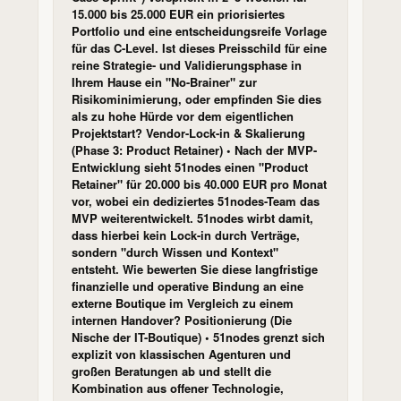
15.000 bis 25.000 EUR ein priorisiertes
Portfolio und eine entscheidungsreife Vorlage
für das C-Level. Ist dieses Preisschild für eine
reine Strategie- und Validierungsphase in
Ihrem Hause ein "No-Brainer" zur
Risikominimierung, oder empfinden Sie dies
als zu hohe Hürde vor dem eigentlichen
Projektstart? Vendor-Lock-in & Skalierung
(Phase 3: Product Retainer) • Nach der MVP-
Entwicklung sieht 51nodes einen "Product
Retainer" für 20.000 bis 40.000 EUR pro Monat
vor, wobei ein dediziertes 51nodes-Team das
MVP weiterentwickelt. 51nodes wirbt damit,
dass hierbei kein Lock-in durch Verträge,
sondern "durch Wissen und Kontext"
entsteht. Wie bewerten Sie diese langfristige
finanzielle und operative Bindung an eine
externe Boutique im Vergleich zu einem
internen Handover? Positionierung (Die
Nische der IT-Boutique) • 51nodes grenzt sich
explizit von klassischen Agenturen und
großen Beratungen ab und stellt die
Kombination aus offener Technologie,