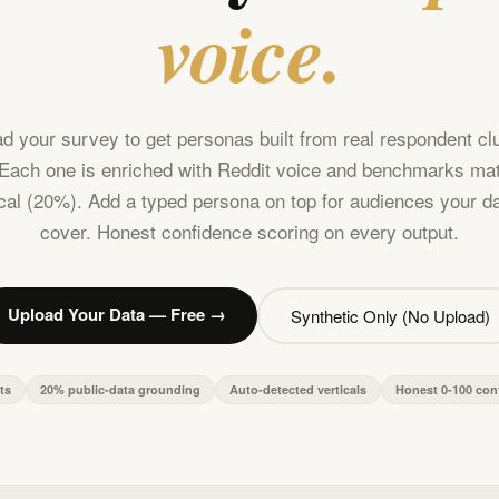
voice.
d your survey to get personas built from real respondent cl
Each one is enriched with Reddit voice and benchmarks ma
ical (20%). Add a typed persona on top for audiences your da
cover. Honest confidence scoring on every output.
Upload Your Data — Free →
Synthetic Only (No Upload)
ts
20% public-data grounding
Auto-detected verticals
Honest 0-100 con