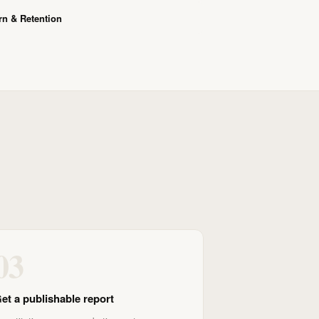
n & Retention
03
et a publishable report