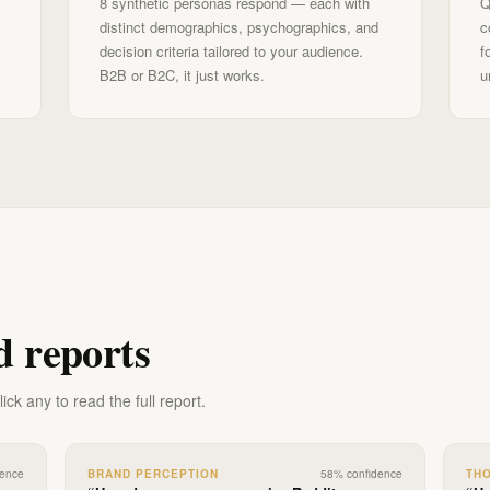
8 synthetic personas respond — each with
Q
distinct demographics, psychographics, and
c
decision criteria tailored to your audience.
f
B2B or B2C, it just works.
u
d reports
ck any to read the full report.
dence
BRAND PERCEPTION
58
% confidence
TH