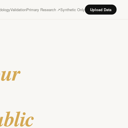
dology
Validation
Primary Research ↗
Synthetic Only
Upload Data
our
ublic